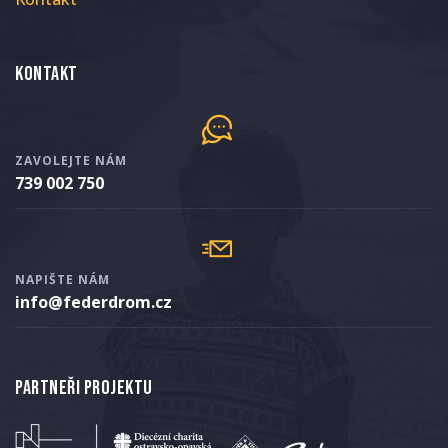
Kontakt
ZAVOLEJTE NÁM
739 002 750
NAPIŠTE NÁM
info@federdrom.cz
Partneři projektu