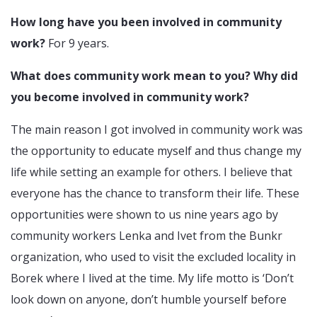
How long have you been involved in community
work?
For 9 years.
What does community work mean to you? Why did
you become involved in community work?
The main reason I got involved in community work was
the opportunity to educate myself and thus change my
life while setting an example for others. I believe that
everyone has the chance to transform their life. These
opportunities were shown to us nine years ago by
community workers Lenka and Ivet from the Bunkr
organization, who used to visit the excluded locality in
Borek where I lived at the time. My life motto is ‘Don’t
look down on anyone, don’t humble yourself before