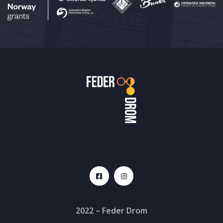
2022 – Feder Drom