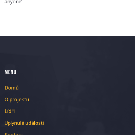
anyone’.
MENU
Domů
O projektu
Lídři
Uplynulé události
Kontakt