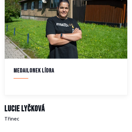
Medailonek lídra
Lucie Lyčková
Třinec