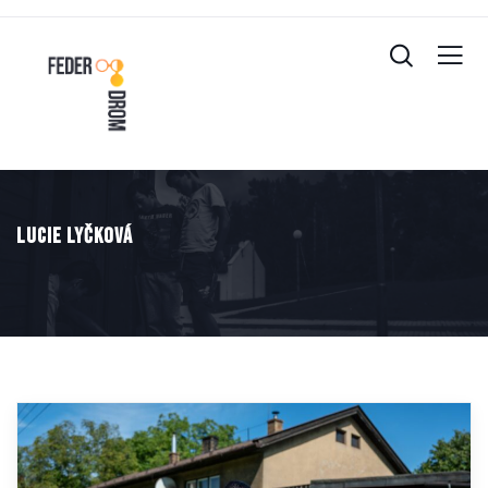
Lucie Lyčková